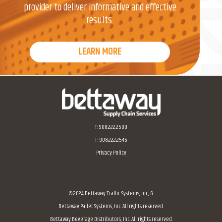
provider to deliver informative and effective
results.
LEARN MORE
Home
T:
908.222.2500
F: 908.222.2545
Privacy Policy
© 2024 Bettaway Traffic Systems, Inc, &
Bettaway Pallet Systems, Inc. All rights reserved.
Bettaway Beverage Distributors, Inc. All rights reserved.