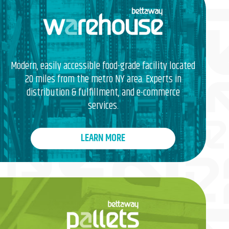
Modern, easily accessible food-grade facility located
20 miles from the metro NY area. Experts in
distribution & fulfillment, and e-commerce
services.
LEARN MORE