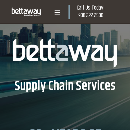
Skip
Call Us Today!
to
Home
Menu
908.222.2500
content
Supply Chain Services