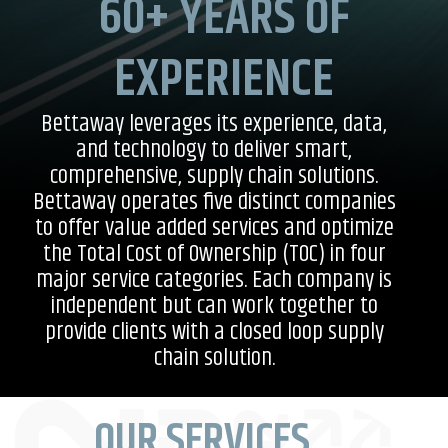
60+ YEARS OF
EXPERIENCE
Bettaway leverages its experience, data,
and technology to deliver smart,
comprehensive, supply chain solutions.
Bettaway operates five distinct companies
to offer value added services and optimize
the Total Cost of Ownership (TOC) in four
major service categories. Each company is
independent but can work together to
provide clients with a closed loop supply
chain solution.
OUR SERVICES