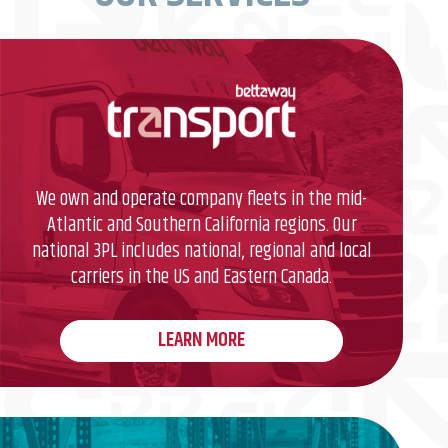
We own and operate company fleets in the mid-
Atlantic and Southern California regions. Our
national 3PL includes national, regional and local
carriers in the US and Eastern Canada.
LEARN MORE