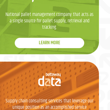
National pallet management company that acts as
a single source for pallet supply, retrieval and
tracking.
LEARN MORE
Supply chain consulting services that leverage our
unique position as an accomplished service